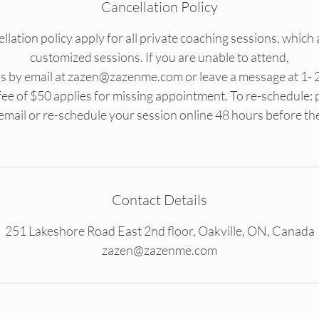
Cancellation Policy
lation policy apply for all private coaching sessions, which 
customized sessions. If you are unable to attend,
 us by email at zazen@zazenme.com or leave a message at 1-
fee of $50 applies for missing appointment. To re-schedule: 
email or re-schedule your session online 48 hours before th
Contact Details
251 Lakeshore Road East 2nd floor, Oakville, ON, Canada
zazen@zazenme.com