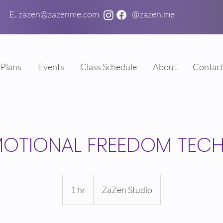
E. zazen@zazenme.com
@zazen.me
Plans
Events
Class Schedule
About
Contac
MOTIONAL FREEDOM TEC
1 hr
1
ZaZen Studio
h