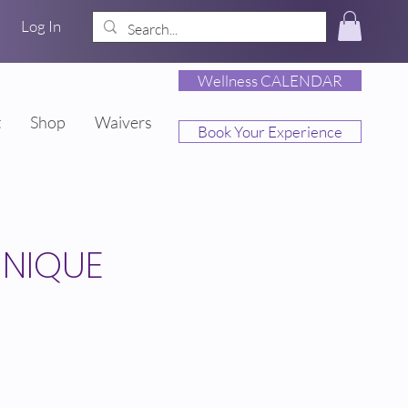
Log In
Wellness CALENDAR
t
Shop
Waivers
Book Your Experience
HNIQUE