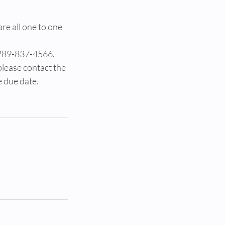
are all one to one
 289-837-4566.
please contact the
e due date.