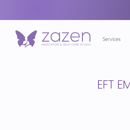
Services
EFT E