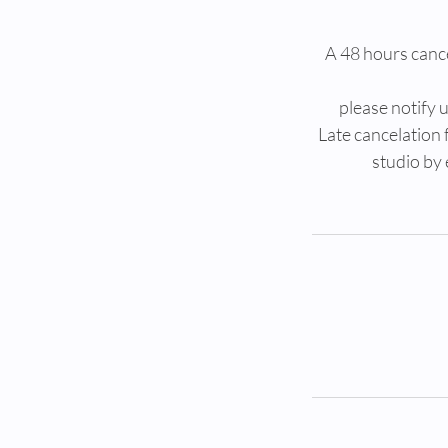
A 48 hours cancel
please notify
Late cancelation 
studio by 