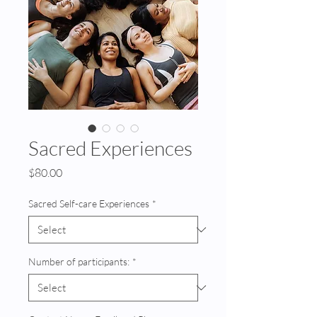
Sacred Experiences
Price
$80.00
Sacred Self-care Experiences
*
Number of participants:
*