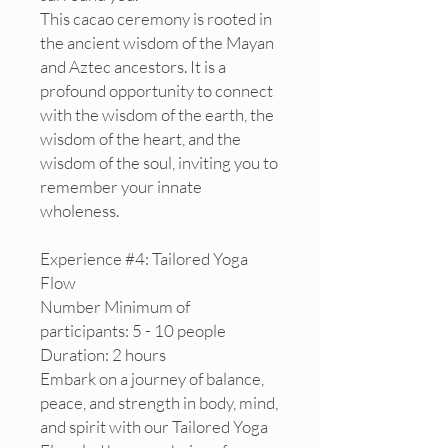
This cacao ceremony is rooted in
the ancient wisdom of the Mayan
and Aztec ancestors. It is a
profound opportunity to connect
with the wisdom of the earth, the
wisdom of the heart, and the
wisdom of the soul, inviting you to
remember your innate
wholeness.
Experience #4: Tailored Yoga
Flow
Number Minimum of
participants: 5 - 10 people
Duration: 2 hours
Embark on a journey of balance,
peace, and strength in body, mind,
and spirit with our Tailored Yoga