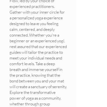
Flow, led by your choice of
experienced practitioners.
Gather with your inner circle for
a personalized yoga experience
designed to leave you feeling
calm, centered, and deeply
connected. Whether you're a
beginner or an experienced yogi,
rest assured that our experienced
guides will tailor the practice to
meet your individual needs and
comfort levels. Take a deep
breath and immerse yourself in
the practice, knowing that the
bond between you and your mat
will create a sanctuary of serenity.
Explore the transformative
power of yoga as a community,
whether through group