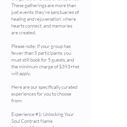
These gatherings are more than
just events; they're sanctuaries of
healing and rejuvenation, where
hearts connect, and memories
are created.
Please note: If your group has
fewer than 5 participants, you
must still book for 5 guests, and
the minimum charge of $393+hst
will apply.
Here are our specifically curated
experiences for you to choose
from:
Experience #1: Unlocking Your
Soul Contract Name