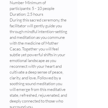
Number Minimum of
participants: 5 - 10 people
Duration: 2.5 hours
During this sacred ceremony, the
facilitator will gently guide you
through mindful intention-setting
and meditation as you commune
with the medicine of Mother
Cacao. Together you will feel
subtle yet powerful shifts in your
emotional landscape as you
reconnect with your heart and
cultivate a deep sense of peace,
clarity, and love. Followed by a
soothing sound meditation you
will emerge from this meditative
state, refreshed, rejuvenated, and
deeply connected to those who
surround you.