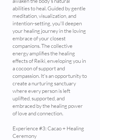
awaken the body's natural
abilities to heal. Guided by gentle
meditation, visualization, and
intention-setting, you'll deepen
your healing journey in the loving
embrace of your closest
companions. The collective
energy amplifies the healing
effects of Reiki, enveloping you in
a cocoon of support and
compassion. It's an opportunity to
create a nurturing sanctuary
where every person is left
uplifted, supported, and
embraced by the healing power
of love and connection.
Experience #3: Cacao + Healing
Ceremony