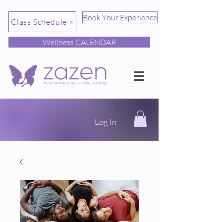
Book Your Experience
Class Schedule >
Wellness CALENDAR
Log In