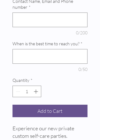
Contact Name, Email and Phone
number
*
0/200
When is the best time to reach you?
*
0/50
Quantity
*
Add to Cart
Experience our new private
custom self-care parties.