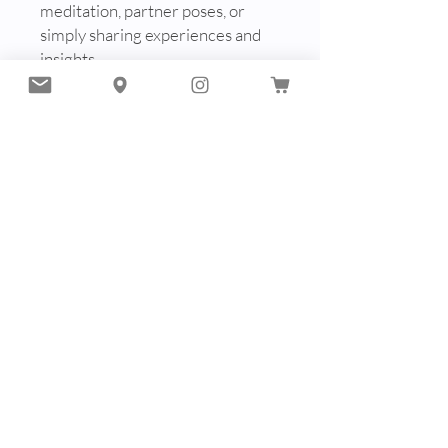
meditation, partner poses, or
simply sharing experiences and
insights.
In this supportive and intimate
environment, discover the
healing, rejuvenating, and
energizing effects of yoga, both
on and off the mat. Let the
collective energy of your group
uplift and inspire you as you
journey together towards holistic
well-being and inner harmony.
Experience #5: Nidra Meditation
+ Tea Ceremony Journey
Number Minimum of
participants: 5 - 10 people
Duration: 2.5 hours
A journey inward through breath,