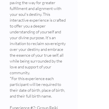
paving the way for greater
fulfillment and alignment with
your soul's destiny. This
interactive experience is crafted
to offer you a deeper
understanding of yourself and
your divine purpose. It's an
invitation to reclaim sovereignty
over your destiny and embrace
the essence of your true self, all
while being surrounded by the
love and support of your
community.
*For this experience each
participant will be required to
their date of birth, place of birth,
and their full birth name.
Experience #2: Group Reiki