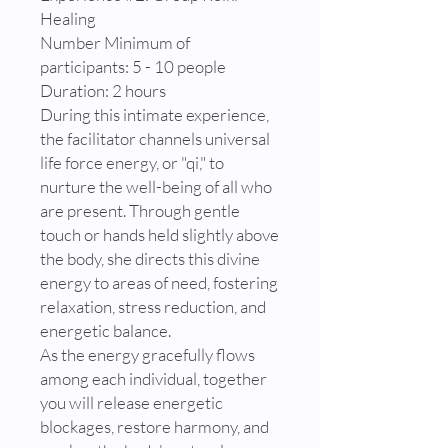
Healing
Number Minimum of
participants: 5 - 10 people
Duration: 2 hours
During this intimate experience,
the facilitator channels universal
life force energy, or "qi," to
nurture the well-being of all who
are present. Through gentle
touch or hands held slightly above
the body, she directs this divine
energy to areas of need, fostering
relaxation, stress reduction, and
energetic balance.
As the energy gracefully flows
among each individual, together
you will release energetic
blockages, restore harmony, and