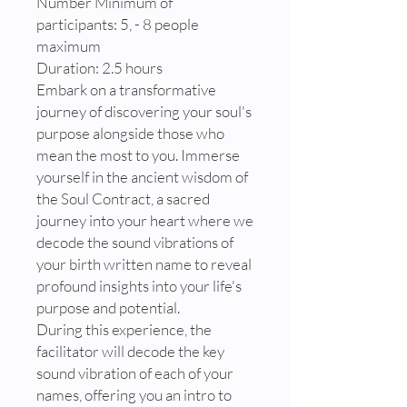
Number Minimum of
participants: 5, - 8 people
maximum
Duration: 2.5 hours
Embark on a transformative
journey of discovering your soul's
purpose alongside those who
mean the most to you. Immerse
yourself in the ancient wisdom of
the Soul Contract, a sacred
journey into your heart where we
decode the sound vibrations of
your birth written name to reveal
profound insights into your life's
purpose and potential.
During this experience, the
facilitator will decode the key
sound vibration of each of your
names, offering you an intro to