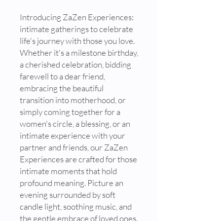
Introducing ZaZen Experiences:
intimate gatherings to celebrate
life's journey with those you love.
Whether it's a milestone birthday,
a cherished celebration, bidding
farewell to a dear friend,
embracing the beautiful
transition into motherhood, or
simply coming together for a
women's circle, a blessing, or an
intimate experience with your
partner and friends, our ZaZen
Experiences are crafted for those
intimate moments that hold
profound meaning. Picture an
evening surrounded by soft
candle light, soothing music, and
the gentle embrace of loved ones.