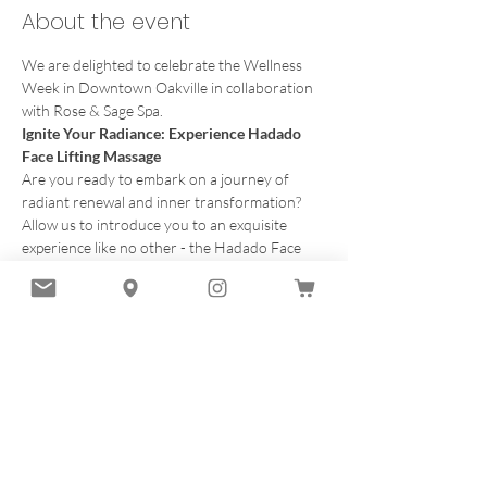
About the event
We are delighted to celebrate the Wellness 
Week in Downtown Oakville in collaboration 
with Rose & Sage Spa.
Ignite Your Radiance: Experience Hadado 
Face Lifting Massage
Are you ready to embark on a journey of 
radiant renewal and inner transformation?
Allow us to introduce you to an exquisite 
experience like no other - the Hadado Face 
Lifting Massage offered by Esthetician Nindi 
Chima from Rosa & Sage Spa.
What to expect in our time together
Imagine a sanctuary where time stands 
still, and the cares of the world melt away. 
Within this sacred space, you'll discover 
the art of Hadado, a Japanese tradition 
celebrated for its ability to unveil the 
inherent beauty within.
Discover the Art 
of Hadado. 