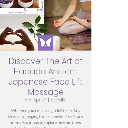
Discover The Art of
Hadado Ancient
Japanese Face Lift
Massage
Sat, Apr 27
  |  
Oakville
Whether you're seeking relief from daily
stressors, longing for a moment of self-care,
or simply curious to explore new horizons,