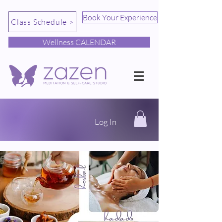
Book Your Experience
Class Schedule >
Wellness CALENDAR
Log In