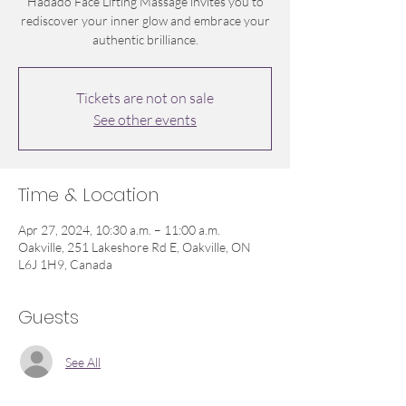
Hadado Face Lifting Massage invites you to
rediscover your inner glow and embrace your
authentic brilliance.
Tickets are not on sale
See other events
Time & Location
Apr 27, 2024, 10:30 a.m. – 11:00 a.m.
Oakville, 251 Lakeshore Rd E, Oakville, ON
L6J 1H9, Canada
Guests
See All