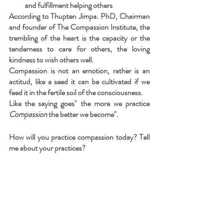
and fulfillment helping others
According to Thupten Jimpa. PhD, Chairman 
and founder of The Compassion Institute, the 
trembling of the heart is the capacity or the 
tenderness to care for others, the loving 
kindness to wish others well. 
Compassion is not an emotion, rather is an 
actitud, like a seed it can be cultivated if we 
feed it in the fertile soil of the consciousness.
Like the saying goes" the more we practice 
Compassion
 the better we become".
How will you practice compassion today? Tell 
me about your practices?