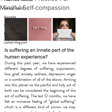
Mindful Self-compassion
Mental Health
Ayuveda
Self-care
Holistic
Lastest blog post
Is suffering an innate part of the 
human experience?
During this past year, we have experienced 
different degrees of suffering, suppression, 
loss, grief, anxiety, sadness, depression, anger 
or a combination of all of the above. Arriving 
into this planet via the painful and holy act of 
birth can be considered the beginning of the 
act of suffering. The last 12 months, we have 
felt an immense feeling of “global suffering” 
which is a different kind of sorrow we may 