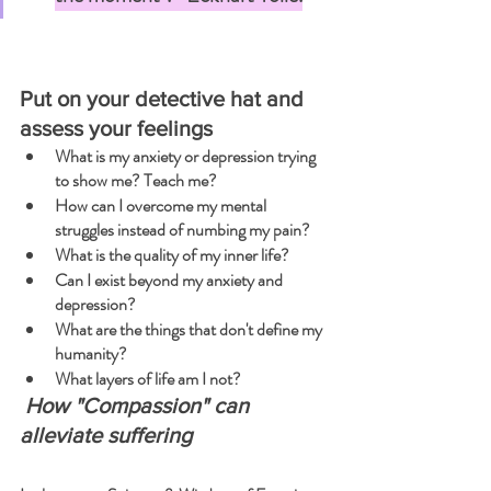
Put on your detective hat and 
assess your feelings
What is my anxiety or depression trying 
to show me? Teach me?
How can I overcome my mental 
struggles instead of numbing my pain?
What is the quality of my inner life?
Can I exist beyond my anxiety and 
depression?
What are the things that don't define my 
humanity?
What layers of life am I not?
 How "Compassion" can 
alleviate suffering