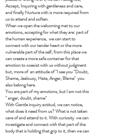
Accept, Inquiring with gentleness and care, 
and finally Nurture with is more required from 
us to attend and soften.
When we open the welcoming mat to our 
emotions, accepting for what they are: part of 
the human experience,  we can start to 
connect with our tender heart or the more 
vulnerable part of the self, from this place we 
can create a more safe container for that 
emotion to coexist with us without judgment 
but, more of  an attitude of "I see you "Doubt, 
Shame, Jealousy, Hate, Anger, Blame"  you 
also belong here.
You are part of my emotions, but I am not this 
" anger, doubt, shame"
With Gentle inquiry actitud, we can notice, 
what does it need from us? What is not taken 
care of and attend to it. With curiosity  we can 
investigate and connect with that part of the 
body that is holding that grip to it, then we can 