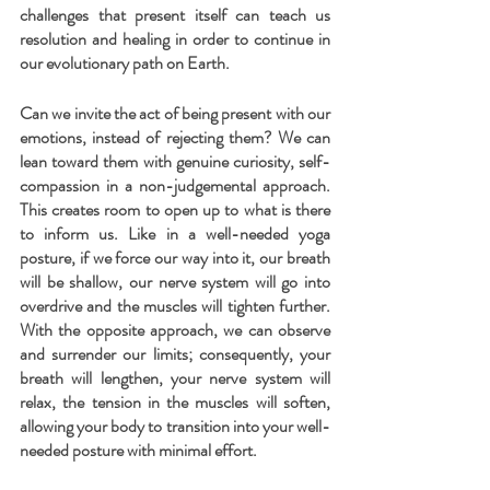
challenges that present itself can teach us 
resolution and healing in order to continue in 
our evolutionary path on Earth.
Can we invite the act of being present with our 
emotions, instead of rejecting them? We can 
lean toward them with genuine curiosity, self-
compassion in a non-judgemental approach. 
This creates room to open up to what is there 
to inform us. Like in a well-needed yoga 
posture, if we force our way into it, our breath 
will be shallow, our nerve system will go into 
overdrive and the muscles will tighten further. 
With the opposite approach, we can observe 
and surrender our limits; consequently, your 
breath will lengthen, your nerve system will 
relax, the tension in the muscles will soften, 
allowing your body to transition into your well-
needed posture with minimal effort.