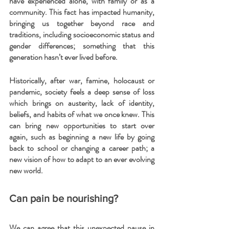
have experienced alone, with family or as a 
community. This fact has impacted humanity, 
bringing us together beyond race and 
traditions, including socioeconomic status and 
gender differences; something that this 
generation hasn’t ever lived before.
Historically, after war, famine, holocaust or 
pandemic, society feels a deep sense of loss 
which brings on austerity, lack of identity, 
beliefs, and habits of what we once knew. This 
can bring new opportunities to start over 
again, such as beginning a new life by going 
back to school or changing a career path; a 
new vision of how to adapt to an ever evolving 
new world.
Can pain be nourishing?
We can agree that this unexpected pause in 