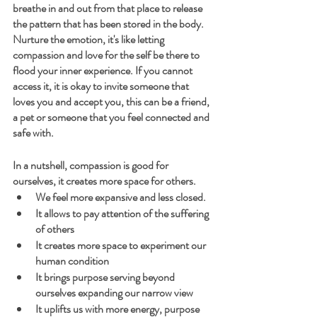
breathe in and out from that place to release 
the pattern that has been stored in the body.
Nurture the emotion, it's like letting 
compassion and love for the self be there to 
flood your inner experience. If you cannot 
access it, it is okay to invite someone that 
loves you and accept you, this can be a friend, 
a pet or someone that you feel connected and 
safe with.
In a nutshell, compassion is good for 
ourselves, it creates more space for others.
We feel more expansive and less closed. 
It allows to pay attention of the suffering 
of others
It creates more space to experiment our 
human condition
It brings purpose serving beyond 
ourselves expanding our narrow view
It uplifts us with more energy, purpose 