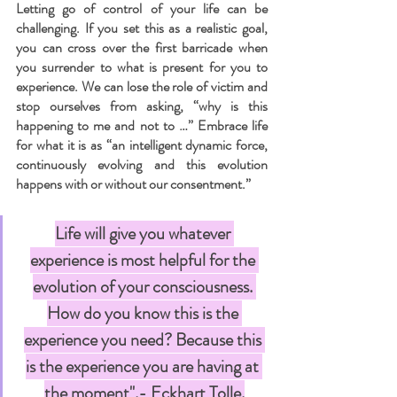
Letting go of control of your life can be 
challenging. If you set this as a realistic goal, 
you can cross over the first barricade when 
you surrender to what is present for you to 
experience. We can lose the role of victim and 
stop ourselves from asking, “why is this 
happening to me and not to …” Embrace life 
for what it is as “an intelligent dynamic force, 
continuously evolving and this evolution 
happens with or without our consentment.”
Life will give you whatever 
experience is most helpful for the 
evolution of your consciousness. 
How do you know this is the 
experience you need? Because this 
is the experience you are having at 
the moment".- Eckhart Tolle.