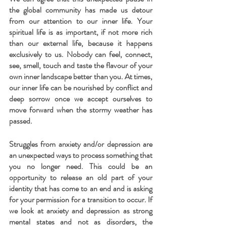
the global community has made us detour 
from our attention to our inner life. Your 
spiritual life is as important, if not more rich 
than our external life, because it happens 
exclusively to us. Nobody can feel, connect, 
see, smell, touch and taste the flavour of your 
own inner landscape better than you. At times, 
our inner life can be nourished by conflict and 
deep sorrow once we accept ourselves to 
move forward when the stormy weather has 
passed.
Struggles from anxiety and/or depression are 
an unexpected ways to process something that 
you no longer need. This could be an 
opportunity to release an old part of your 
identity that has come to an end and is asking 
for your permission for a transition to occur. If 
we look at anxiety and depression as strong 
mental states and not as disorders, the 