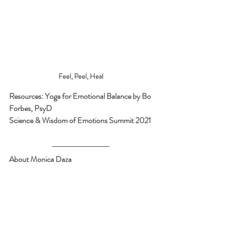
Feel, Peel, Heal
Resources: Yoga for Emotional Balance by Bo 
Forbes, PsyD
Science & Wisdom of Emotions Summit 2021
About Monica Daza