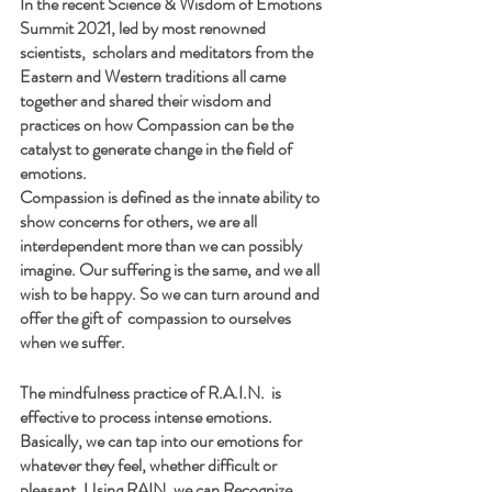
In the recent Science & Wisdom of Emotions 
Summit 2021, led by most renowned 
scientists,  scholars and meditators from the 
Eastern and Western traditions all came 
together and shared their wisdom and 
practices on how Compassion can be the 
catalyst to generate change in the field of 
emotions.
Compassion is defined as the innate ability to 
show concerns for others, we are all 
interdependent more than we can possibly 
imagine. Our suffering is the same, and we all 
wish to be happy. So we can turn around and 
offer the gift of  compassion to ourselves 
when we suffer.
The mindfulness practice of R.A.I.N.  is 
effective to process intense emotions.
Basically, we can tap into our emotions for 
whatever they feel, whether difficult or 
pleasant. Using RAIN, we can Recognize, 