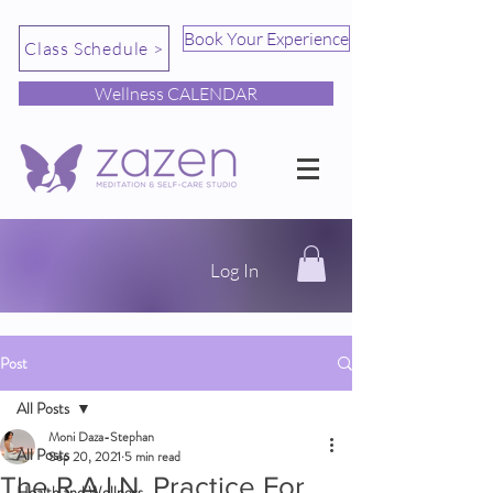
Book Your Experience
Class Schedule >
Wellness CALENDAR
Log In
Post
All Posts
Moni Daza-Stephan
All Posts
Sep 20, 2021
5 min read
The R.A.I.N. Practice For
Health and Wellness