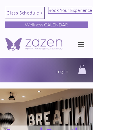
Book Your Experience
Class Schedule >
Wellness CALENDAR
Log In