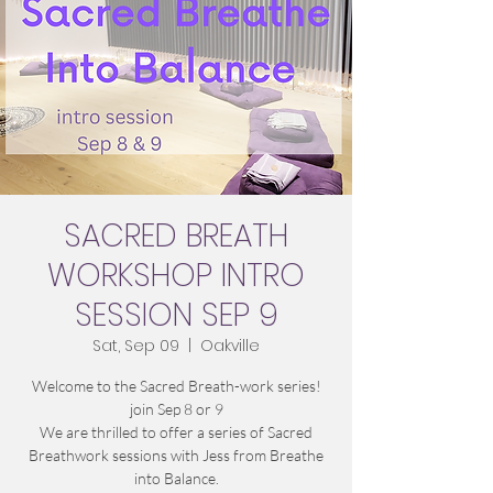
SACRED BREATH
WORKSHOP INTRO
SESSION SEP 9
Sat, Sep 09
  |  
Oakville
Welcome to the Sacred Breath-work series!
join Sep 8 or 9
We are thrilled to offer a series of Sacred
Breathwork sessions with Jess from Breathe
into Balance.