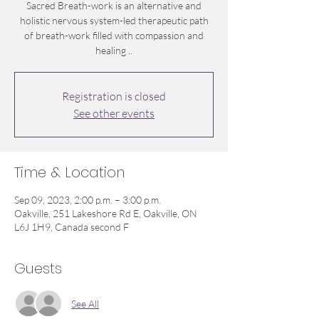
Sacred Breath-work is an alternative and
holistic nervous system-led therapeutic path
of breath-work filled with compassion and
healing ..
Registration is closed
See other events
Time & Location
Sep 09, 2023, 2:00 p.m. – 3:00 p.m.
Oakville, 251 Lakeshore Rd E, Oakville, ON
L6J 1H9, Canada second F
Guests
See All