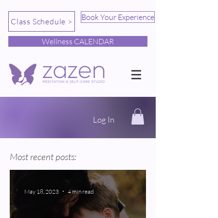
Book Your Experience
Class Schedule >
Wellness CALENDAR
Log In
Most recent posts:
May 18, 2023
4 min read