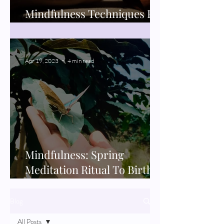
Mindfulness Techniques For
Better Sleep
Apr 19, 2023
4 min read
Mindfulness: Spring
Meditation Ritual To Birth
New Projects
Blog
All Posts