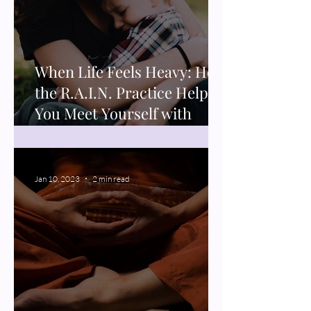
When Life Feels Heavy: How
the R.A.I.N. Practice Helps
You Meet Yourself with
Compassion
Jan 10, 2023
2 min read