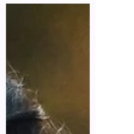
All Posts
Health and
Wellness
Mental
Health
Ayuveda
Self-care
Holistic
Lastest blog
post