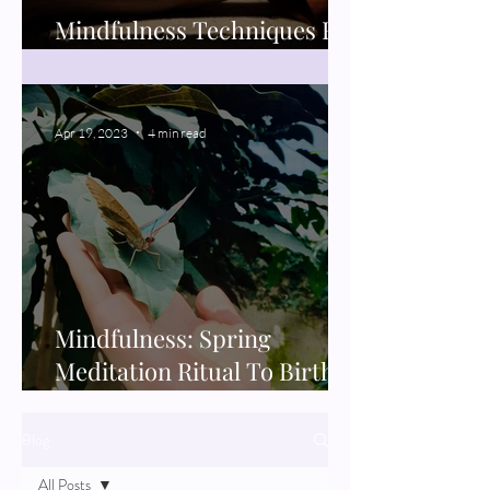
Mindfulness Techniques For
Better Sleep
Apr 19, 2023
4 min read
Mindfulness: Spring
Meditation Ritual To Birth
New Projects
Blog
All Posts