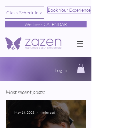
Book Your Experience
Class Schedule >
Wellness CALENDAR
Log In
Most recent posts:
May 18, 2023
4 min read