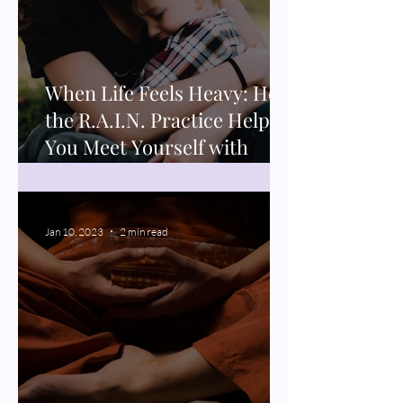
When Life Feels Heavy: How
the R.A.I.N. Practice Helps
You Meet Yourself with
Compassion
Jan 10, 2023
2 min read