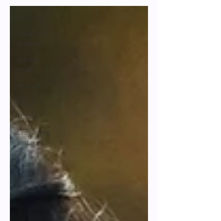
All Posts
Health and
Wellness
Mental
Health
Ayuveda
Self-care
Holistic
Lastest blog
post