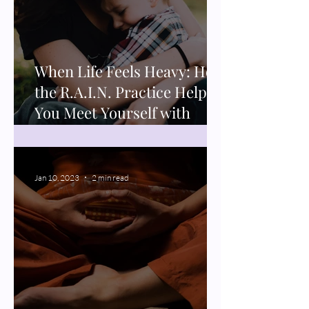
When Life Feels Heavy: How
the R.A.I.N. Practice Helps
You Meet Yourself with
Compassion
Jan 10, 2023
2 min read