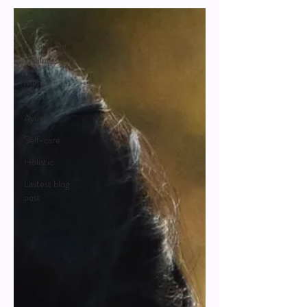
All Posts
Health and
Wellness
Mental
Health
Ayuveda
Self-care
Holistic
Lastest blog
post