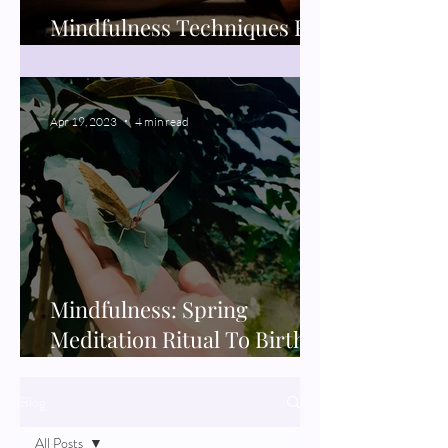
Mindfulness Techniques For
Better Sleep
Apr 19, 2023
4 min read
Mindfulness: Spring
Meditation Ritual To Birth
New Projects
Blog
All Posts