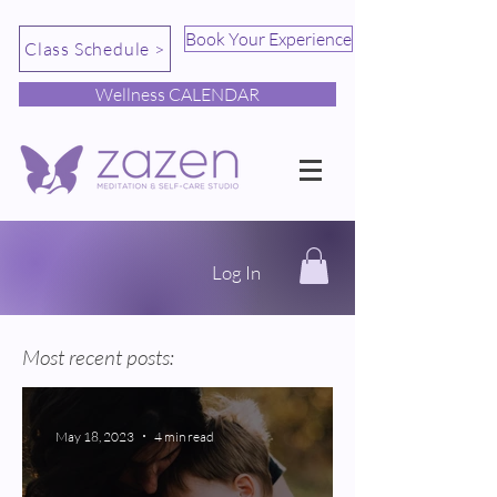
Book Your Experience
Class Schedule >
Wellness CALENDAR
Log In
Most recent posts:
May 18, 2023
4 min read