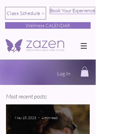
Book Your Experience
Class Schedule >
Wellness CALENDAR
Log In
Most recent posts:
May 18, 2023
4 min read