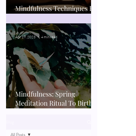
Mindfulness Techniques For
Better Sleep
Apr 19, 2023
4 min read
Mindfulness: Spring
Meditation Ritual To Birth
New Projects
Blog
All Posts