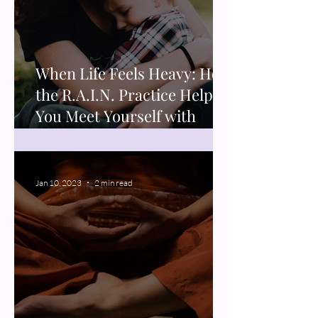
When Life Feels Heavy: How
the R.A.I.N. Practice Helps
You Meet Yourself with
Compassion
Jan 10, 2023
2 min read