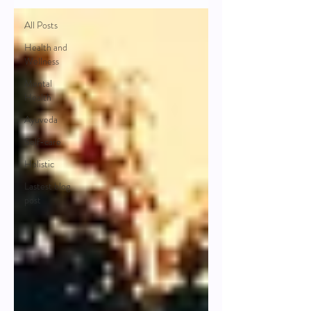
All Posts
Health and
Wellness
Mental
Health
Ayuveda
Self-care
Holistic
Lastest blog
post