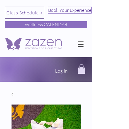
Book Your Experience
Class Schedule >
Wellness CALENDAR
Log In