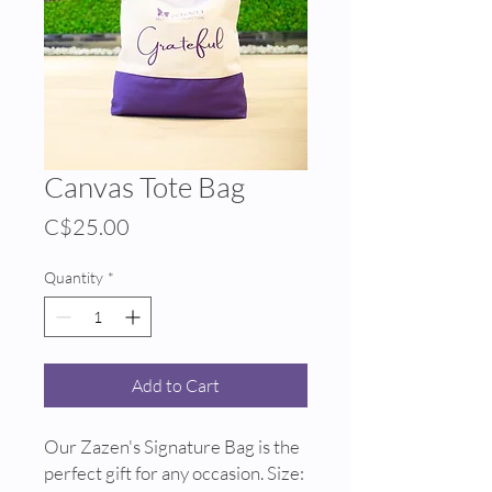
Canvas Tote Bag
Price
C$25.00
Quantity
*
Add to Cart
Our Zazen's Signature Bag is the
perfect gift for any occasion. Size: