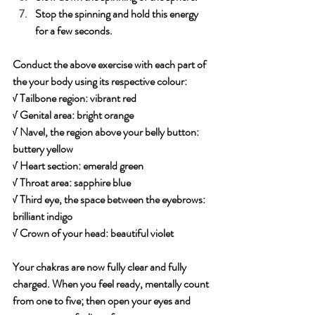
Stop the spinning and hold this energy 
for a few seconds.
Conduct the above exercise with each part of 
the your body using its respective colour:
√ Tailbone region: vibrant red
√ Genital area: bright orange
√ Navel, the region above your belly button: 
buttery yellow
√ Heart section: emerald green
√ Throat area: sapphire blue
√ Third eye, the space between the eyebrows: 
brilliant indigo
√ Crown of your head: beautiful violet
Your chakras are now fully clear and fully 
charged. When you feel ready, mentally count 
from one to five; then open your eyes and 