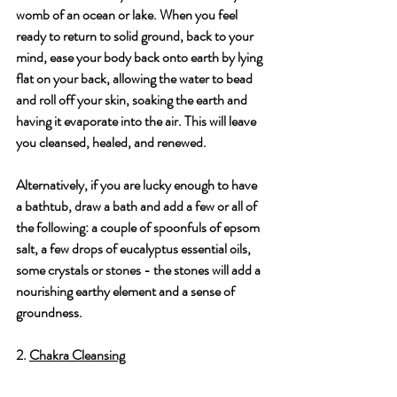
womb of an ocean or lake. When you feel 
ready to return to solid ground, back to your 
mind, ease your body back onto earth by lying 
flat on your back, allowing the water to bead 
and roll off your skin, soaking the earth and 
having it evaporate into the air. This will leave 
you cleansed, healed, and renewed.
Alternatively, if you are lucky enough to have 
a bathtub, draw a bath and add a few or all of 
the following: a couple of spoonfuls of epsom 
salt, a few drops of eucalyptus essential oils, 
some crystals or stones - the stones will add a 
nourishing earthy element and a sense of 
groundness.
2. 
Chakra Cleansing