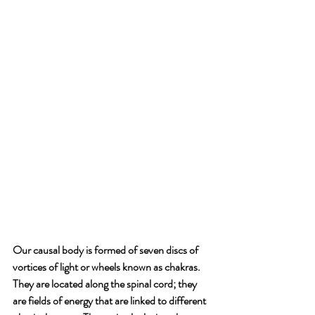
Our causal body is formed of seven discs of 
vortices of light or wheels known as chakras. 
They are located along the spinal cord; they 
are fields of energy that are linked to different 