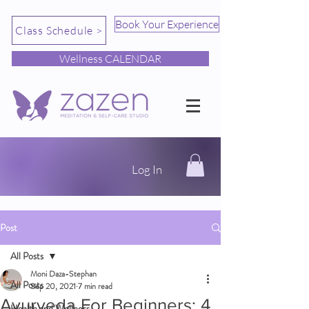
Book Your Experience
Class Schedule >
Wellness CALENDAR
Log In
Post
All Posts
Moni Daza-Stephan
All Posts
Sep 20, 2021
7 min read
Ayurveda For Beginners: 4
Health and Wellness