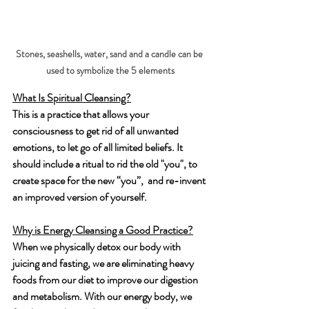
Stones, seashells, water, sand and a candle can be 
used to symbolize the 5 elements
What Is Spiritual Cleansing?
This is a practice that allows your 
consciousness to get rid of all unwanted 
emotions, to let go of all limited beliefs. It 
should include a ritual to rid the old "you", to 
create space for the new “you”,  and re-invent 
an improved version of yourself.
Why is Energy Cleansing a Good Practice?
When we physically detox our body with 
juicing and fasting, we are eliminating heavy 
foods from our diet to improve our digestion 
and metabolism. With our energy body, we 