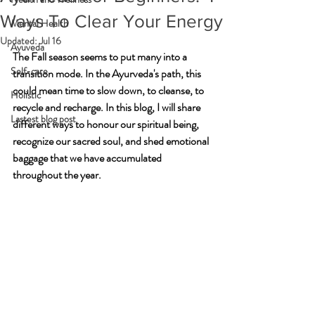
Ways To Clear Your Energy
Mental Health
Updated:
Jul 16
Ayuveda
The Fall season seems to put many into a 
Self-care
transition mode. In the Ayurveda's path, this 
could mean time to slow down, to cleanse, to 
Holistic
recycle and recharge. In this blog, I will share 
Lastest blog post
different ways to honour our spiritual being, 
recognize our sacred soul, and shed emotional 
baggage that we have accumulated 
throughout the year.