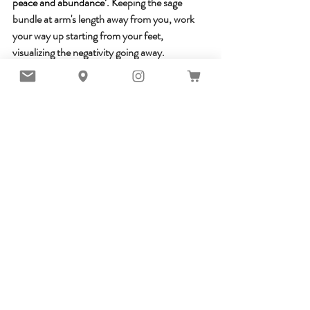
peace and abundance’. K
eeping the sage 
bundle at arm's length away from you, work 
your way up starting from your feet, 
visualizing the negativity going away. 
Whether you are an amateur or have previous 
experience with spiritual cleansing, remember 
that no matter which method you use, your 
intention and your honest desire is what will 
bring the most value to manifest the effects of 
the ritual in this life.
Resources:
Yoga  Ancient Heritage Tomorrow's Vision. 
Dr. Indu Aurora.
Water Meditation. Madysin Taylor
The Best Meditations On The Planet. Dr. 
Martin Hart, Skye Alexander..