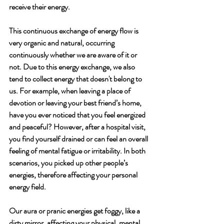
receive their energy. 
This continuous exchange of energy flow is 
very organic and natural, occurring 
continuously whether we are aware of it or 
not. Due to this energy exchange, we also 
tend to collect energy that doesn't belong to 
us. For example, when leaving a place of 
devotion or leaving your best friend’s home, 
have you ever noticed that you feel energized 
and peaceful? However, after a hospital visit, 
you find yourself drained or can feel an overall 
feeling of mental fatigue or irritability. In both 
scenarios, you picked up other people’s 
energies, therefore affecting your personal 
energy field.
Our aura or pranic energies get foggy, like a 
dirty mirror, affecting your physical, mental 