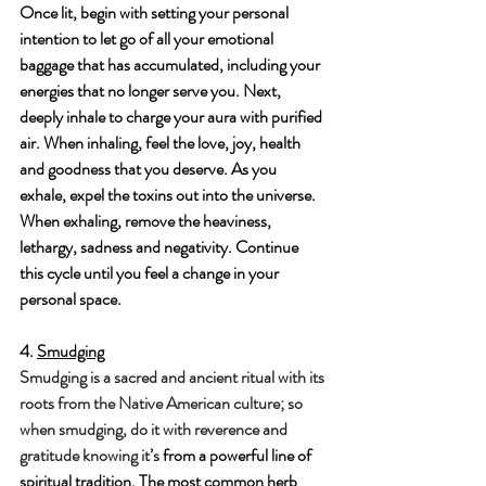
Once lit, begin with setting your personal 
intention to let go of all your emotional 
baggage that has accumulated, including your 
energies that no longer serve you. Next, 
deeply inhale to charge your aura with purified 
air. When inhaling, feel the love, joy, health 
and goodness that you deserve. As you 
exhale, expel the toxins out into the universe. 
When exhaling, remove the heaviness, 
lethargy, sadness and negativity. Continue 
this cycle until you feel a change in your 
personal space.
4. 
Smudging
Smudging is a sacred and ancient ritual with its 
roots from the Native American culture; so 
when smudging, do it with reverence and 
gratitude knowing it’s 
from a powerful line of 
spiritual tradition. The most common herb 