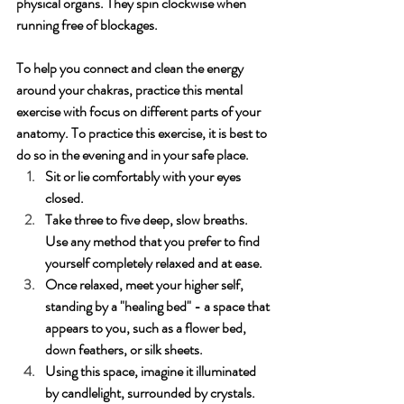
physical organs. They spin clockwise when 
running free of blockages.
To help you connect and clean the energy 
around your chakras, practice this mental 
exercise with focus on different parts of your 
anatomy. To practice this exercise, it is best to 
do so in the evening and in your safe place.
Sit or lie comfortably with your eyes 
closed.
Take three to five deep, slow breaths. 
Use any method that you prefer to find 
yourself completely relaxed and at ease.
Once relaxed, meet your higher self, 
standing by a "healing bed" - a space that 
appears to you, such as a flower bed, 
down feathers, or silk sheets. 
Using this space, imagine it illuminated 
by candlelight, surrounded by crystals. 