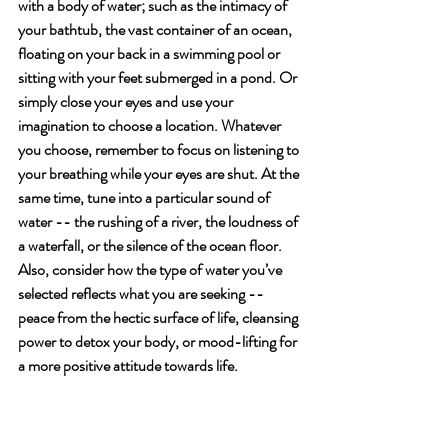
with a body of water; such as the intimacy of 
your bathtub, the vast container of an ocean, 
floating on your back in a swimming pool or 
sitting with your feet submerged in a pond. Or 
simply close your eyes and use your 
imagination to choose a location. Whatever 
you choose, remember to focus on listening to 
your breathing while your eyes are shut. At the 
same time, tune into a particular sound of 
water -- the rushing of a river, the loudness of 
a waterfall, or the silence of the ocean floor. 
Also, consider how the type of water you’ve 
selected reflects what you are seeking -- 
peace from the hectic surface of life, cleansing 
power to detox your body, or mood-lifting for 
a more positive attitude towards life.