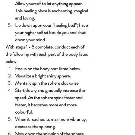
Allow yourself to let anything appear. 
This healing place is enchanting, magical 
and loving. 
Lie down upon your “healing bed”; have 
your higher self sit beside you and shut 
down your mind. 
With steps 1 - 5 complete, conduct each of 
the following with each part of the body listed 
below:
Focus on the body part listed below.
Visualize a bright shiny sphere.
Mentally spin the sphere clockwise.
Start slowly and gradually increase the 
speed. As the sphere spins faster and 
faster, it becomes more and more 
colourful.
When it reaches its maximum vibrancy, 
decrease the spinning. 
Slow down the spinning of the sphere. 