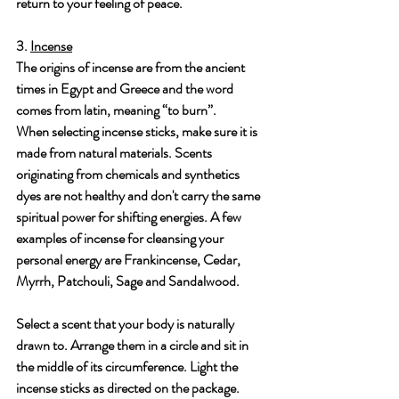
return to your feeling of peace.
3. 
Incense
The origins of incense are from the ancient 
times in Egypt and Greece and the word 
comes from latin, meaning “to burn”. 
When selecting incense sticks, make sure it is 
made from natural materials. Scents 
originating from chemicals and synthetics 
dyes are not healthy and don't carry the same 
spiritual power for shifting energies. A few 
examples of incense for cleansing your 
personal energy are Frankincense, Cedar, 
Myrrh, Patchouli, Sage and Sandalwood.
Select a scent that your body is naturally 
drawn to. Arrange them in a circle and sit in 
the middle of its circumference. Light the 
incense sticks as directed on the package. 