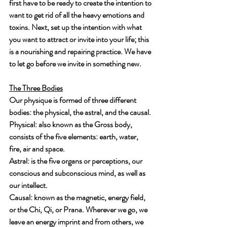
first have to be ready to create the intention to 
want to get rid of all the heavy emotions and 
toxins. Next, set up the intention with what 
you want to attract or invite into your life; this 
is a nourishing and repairing practice. We have 
to let go before we invite in something new. 
The Three Bodies
Our physique is formed of three different 
bodies: the physical, the astral, and the causal. 
Physical: also known as the Gross body, 
consists of the five elements: earth, water, 
fire, air and space.
Astral: is the five organs or perceptions, our 
conscious and subconscious mind, as well as 
our intellect. 
Causal: known as the magnetic, energy field, 
or the Chi, Qi, or Prana. Wherever we go, we 
leave an energy imprint and from others, we 