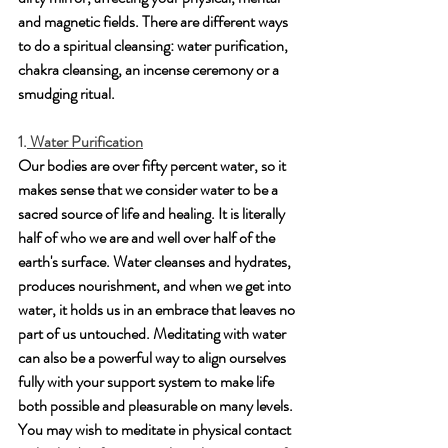
and magnetic fields. There are different ways 
to do a spiritual cleansing: water purification, 
chakra cleansing, an incense ceremony or a 
smudging ritual.
1.
 Water Purification
Our bodies are over fifty percent water, so it 
makes sense that we consider water to be a 
sacred source of life and healing. It is literally 
half of who we are and well over half of the 
earth's surface. Water cleanses and hydrates, 
produces nourishment, and when we get into 
water, it holds us in an embrace that leaves no 
part of us untouched. Meditating with water 
can also be a powerful way to align ourselves 
fully with your support system to make life 
both possible and pleasurable on many levels. 
You may wish to meditate in physical contact 