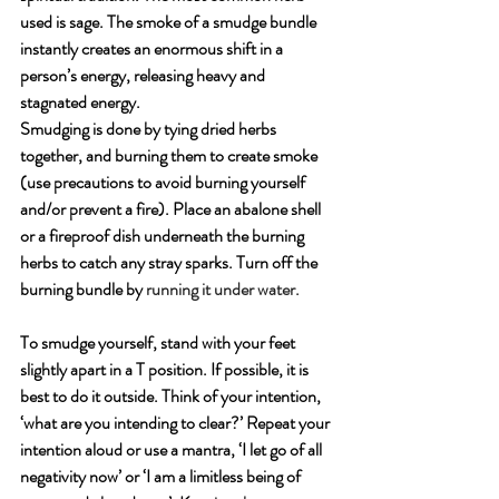
used is sage. The smoke of a smudge bundle 
instantly creates an enormous shift in a 
person’s energy, releasing heavy and 
stagnated energy. 
Smudging is done by tying dried herbs 
together, and burning them to create smoke 
(use precautions to avoid burning yourself 
and/or prevent a fire). Place an abalone shell 
or a fireproof dish underneath the burning 
herbs to catch any stray sparks. Turn off the 
burning bundle by 
running it under water.
To smudge yourself, stand with your feet 
slightly apart in a T position. If possible, it is 
best to do it outside. Think of your intention, 
‘what are you intending to clear?’ Repeat your 
intention aloud or use a mantra, ‘I let go of all 
negativity now’ or ‘I am a limitless being of 