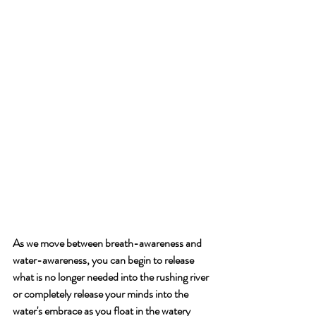
As we move between breath-awareness and 
water-awareness, you can begin to release 
what is no longer needed into the rushing river 
or completely release your minds into the 
water's embrace as you float in the watery 