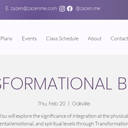
E. zazen@zazenme.com
@zazen.me
Plans
Events
Class Schedule
About
Contac
SFORMATIONAL B
Thu, Feb 20
  |  
Oakville
You will explore the significance of integration at the physical
ntal/emotional, and spiritual levels through Transformatio