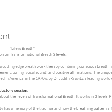
ent
"Life is Breath"                                                                                          
on on Transformational Breath 3 levels.
 a cutting edge breath work therapy combining conscious breathin
ement, toning (vocal sound) and positive affirmations.  The unique
d in America, in the 1970’s, by Dr Judith Kravitz, a leading world 
ductory session:
 about the  levels of Transformational Breath. It works in 3 levels,
dy has a memory of the traumas and how the breathing pattern aff