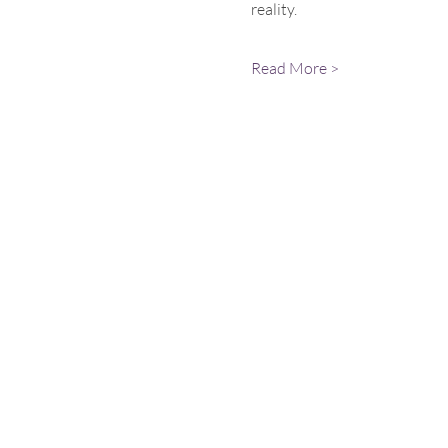
reality.
Read More >