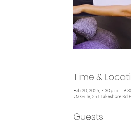
Time & Locat
Feb 20, 2025, 7:30 p.m. – 9:3
Oakville, 251 Lakeshore Rd 
Guests