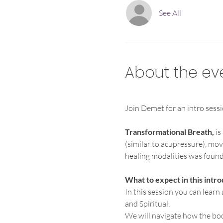
See All
About the ev
Join Demet for an intro sessi
Transformational Breath, 
is
(similar to acupressure), mov
healing modalities was founde
What to expect in this intro
In this session you can learn
and Spiritual.
We will navigate how the bo