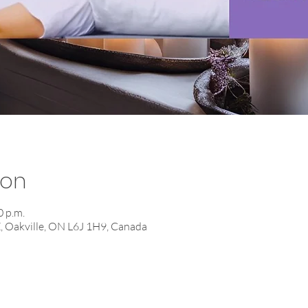
ion
0 p.m.
E, Oakville, ON L6J 1H9, Canada