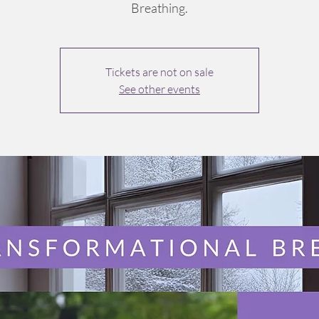
Breathing.
Tickets are not on sale
See other events