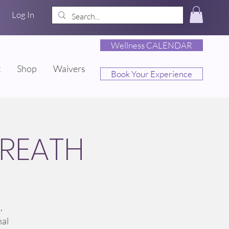
Log In
Wellness CALENDAR
t
Shop
Waivers
Book Your Experience
REATH
,
nal