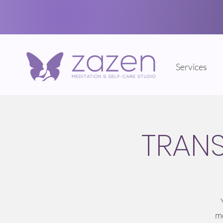
Services
TRAN
me