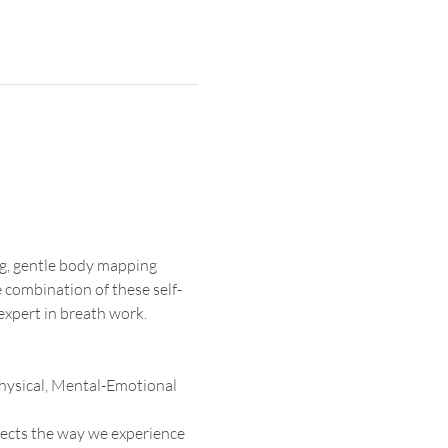
g, gentle body mapping 
 combination of these self-
expert in breath work.
 Physical, Mental-Emotional 
ects the way we experience 