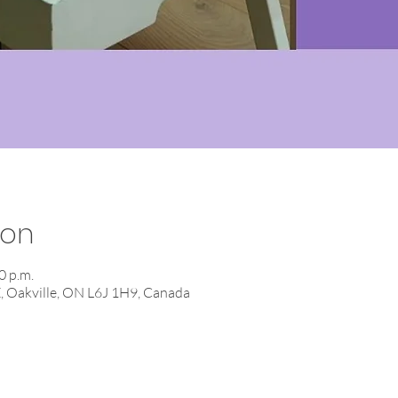
ion
0 p.m.
E, Oakville, ON L6J 1H9, Canada