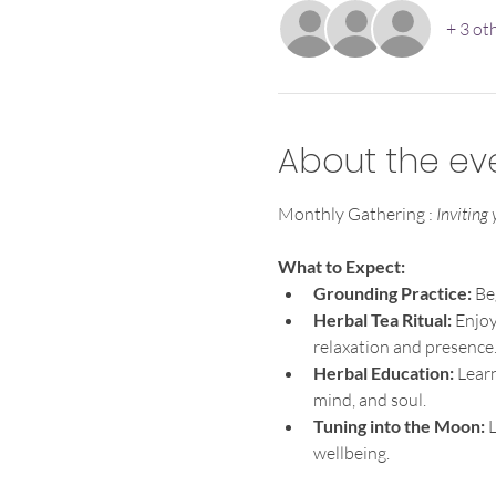
+ 3 ot
About the ev
Monthly Gathering : 
Inviting
What to Expect:
Grounding Practice: 
Be
Herbal Tea Ritual:
 Enjoy
relaxation and presence
Herbal Education:
 Lear
mind, and soul.
Tuning into the Moon: 
L
wellbeing.