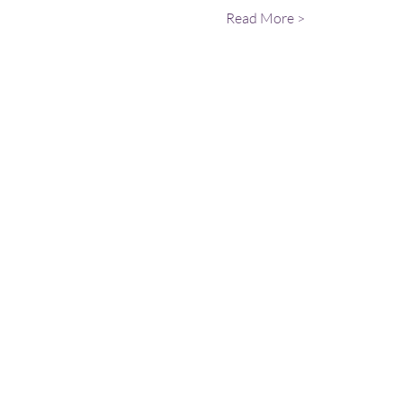
Read More >