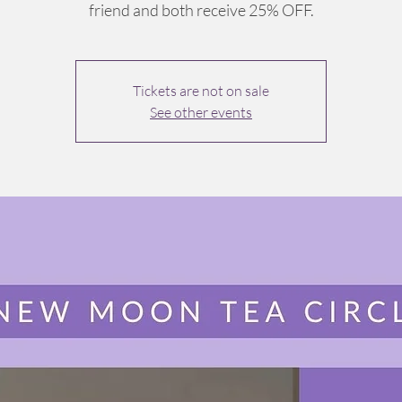
friend and both receive 25% OFF.
Tickets are not on sale
See other events