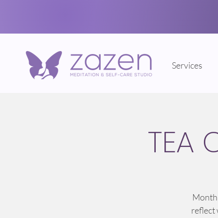
Services
TEA 
Monthl
reflect