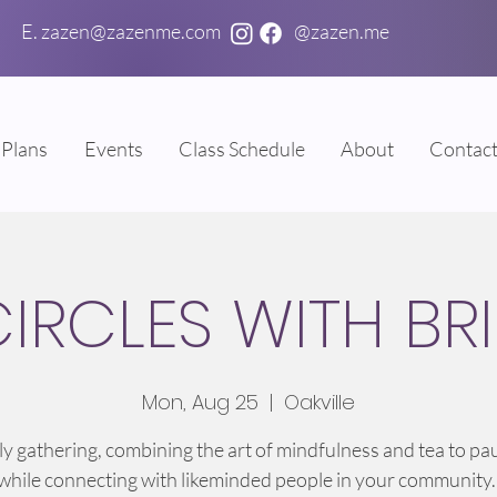
E. zazen@zazenme.com
@zazen.me
Plans
Events
Class Schedule
About
Contac
CIRCLES WITH BR
Mon, Aug 25
  |  
Oakville
y gathering, combining the art of mindfulness and tea to pa
 while connecting with likeminded people in your community.