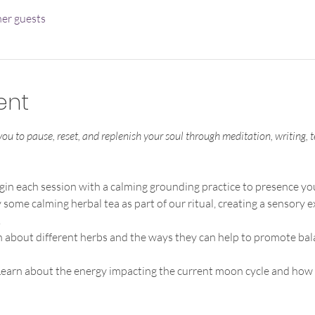
her guests
ent
 you to pause, reset, and replenish your soul through meditation, writing,
gin each session with a calming grounding practice to presence you
 some calming herbal tea as part of our ritual, creating a sensory
.
n about different herbs and the ways they can help to promote bal
earn about the energy impacting the current moon cycle and how y