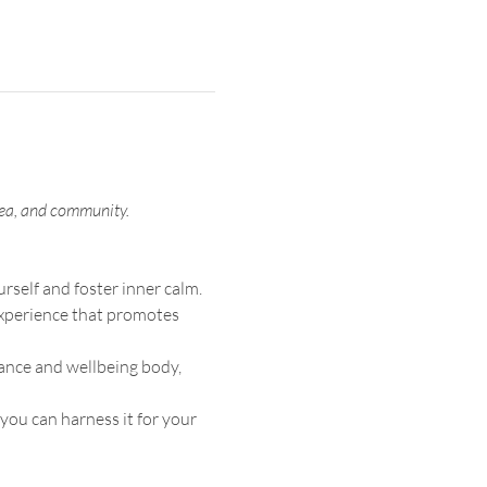
 tea, and community.
rself and foster inner calm.
 experience that promotes 
ance and wellbeing body, 
ou can harness it for your 