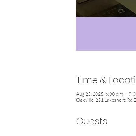
Time & Locat
Aug 25, 2025, 6:30 p.m. – 7:3
Oakville, 251 Lakeshore Rd 
Guests