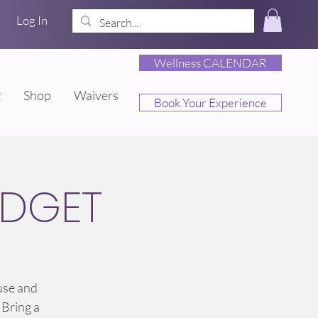
Log In
Wellness CALENDAR
t
Shop
Waivers
Book Your Experience
IDGET
use and
 Bring a