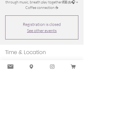
through music, breath play together💃🏼🫁🎧 +
Coffee connection ☕️
Registration is closed
See other events
Time & Location
Feb 08, 2026, 10:00 a.m. – 11:30 a.m.
Oakville, 251 Lakeshore Rd E, Oakville, ON
L6J 1H9, Canada
Share this event