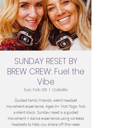
SUNDAY RESET BY
BREW CREW: Fuel the
Vibe
Sun, Feb 08
  |  
Oakville
Guided family friendly silent headset
movement experience. Ages 8+. Not Yoga. Not
a silent disco. Sunday reset is a guided
movement + dance experience using wireless
headsets to help you shake off the week