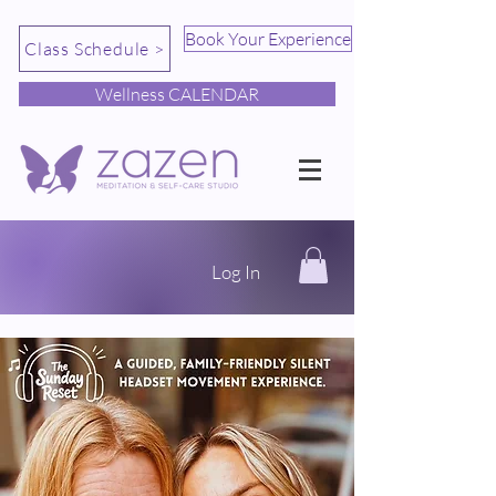
Book Your Experience
Class Schedule >
Wellness CALENDAR
Log In