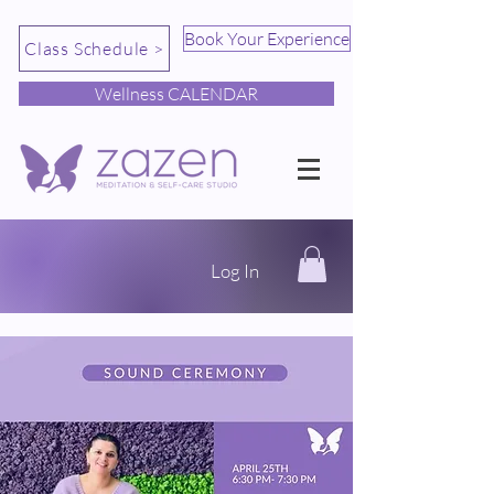
Book Your Experience
Class Schedule >
Wellness CALENDAR
Log In