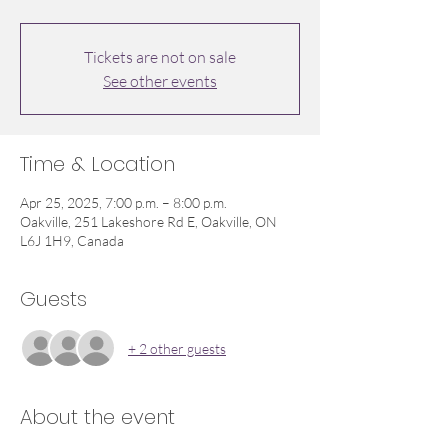
Tickets are not on sale
See other events
Time & Location
Apr 25, 2025, 7:00 p.m. – 8:00 p.m.
Oakville, 251 Lakeshore Rd E, Oakville, ON
L6J 1H9, Canada
Guests
+ 2 other guests
About the event