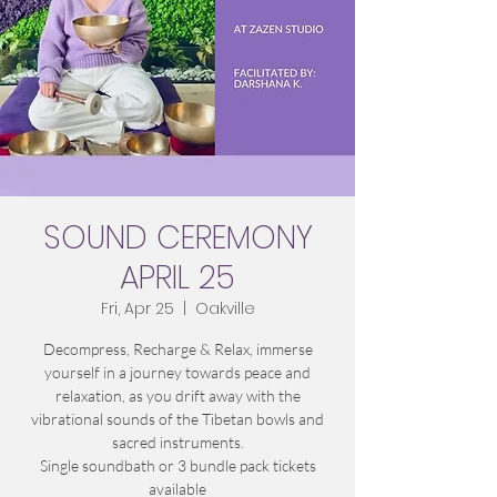
SOUND CEREMONY
APRIL 25
Fri, Apr 25
  |  
Oakville
Decompress, Recharge & Relax, immerse
yourself in a journey towards peace and
relaxation, as you drift away with the
vibrational sounds of the Tibetan bowls and
sacred instruments.
Single soundbath or 3 bundle pack tickets
available