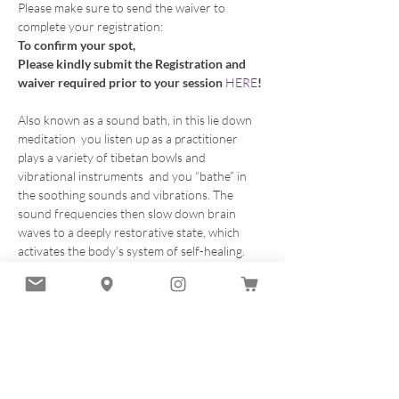
Please make sure to send the waiver to 
complete your registration:
To confirm your spot, 
Please kindly submit the Registration and 
waiver required prior to your session 
HERE
!
Also known as a sound bath, in this lie down 
meditation  you listen up as a practitioner 
plays a variety of tibetan bowls and 
vibrational instruments  and you “bathe” in 
the soothing sounds and vibrations. The 
sound frequencies then slow down brain 
waves to a deeply restorative state, which 
activates the body’s system of self-healing. 
Our sound healing sessions combine ancient 
practices with modern techniques to provide 
you with a truly therapeutic experience 
leaving you with a feeling of renewal and 
tranformation.
Listening to vibrational sounds produces a 