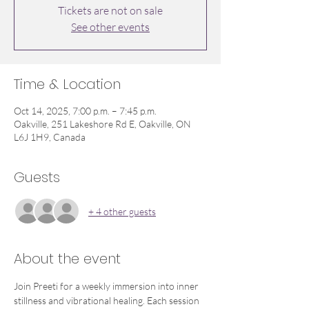
Tickets are not on sale
See other events
Time & Location
Oct 14, 2025, 7:00 p.m. – 7:45 p.m.
Oakville, 251 Lakeshore Rd E, Oakville, ON
L6J 1H9, Canada
Guests
+ 4 other guests
About the event
Join Preeti for a weekly immersion into inner 
stillness and vibrational healing. Each session 