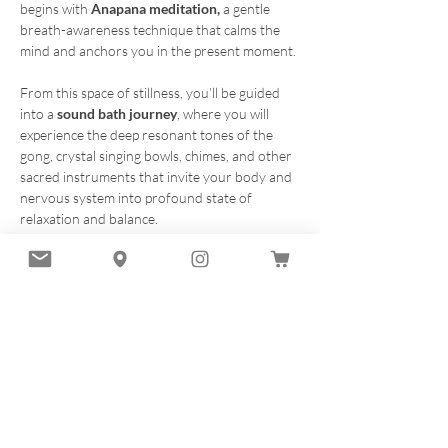
begins with 
Anapana meditation, 
a gentle 
breath-awareness technique that calms the 
mind and anchors you in the present moment.
From this space of stillness, you’ll be guided 
into a 
sound bath journey
, where you will 
experience the deep resonant tones of the 
gong, crystal singing bowls, chimes, and other 
sacred instruments that invite your body and 
nervous system into profound state of 
relaxation and balance.
This offering is designed to be accessible and 
heart-centered. No experience necessary. Just 
bring yourself, an open heart, and a 
willingness to receive.
To register:
Get your ticket .- 1 ticket maximum per order.
and complete the waiver 
Here