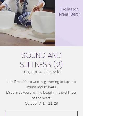
SOUND AND
STILLNESS (2)
Tue, Oct 14
  |  
Oakville
Join Preeti for a weekly gathering to tap into
sound and stillness.
Drop in as you are, find beauty in the stillness
of the heart.
October 7, 14, 21, 28