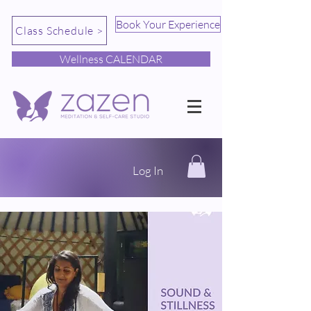
Book Your Experience
Class Schedule >
Wellness CALENDAR
Log In