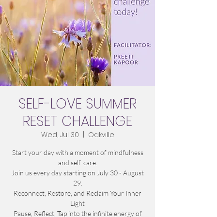
SELF-LOVE SUMMER
RESET CHALLENGE
Wed, Jul 30
  |  
Oakville
Start your day with a moment of mindfulness
and self-care.
Join us every day starting on July 30 - August
29.
Reconnect, Restore, and Reclaim Your Inner
Light
Pause, Reflect, Tap into the infinite energy of