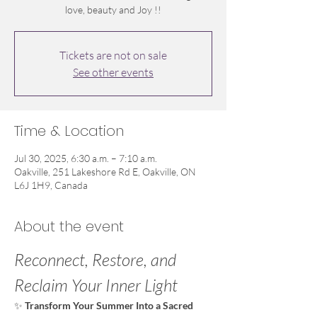
Tickets are not on sale
See other events
Time & Location
Jul 30, 2025, 6:30 a.m. – 7:10 a.m.
Oakville, 251 Lakeshore Rd E, Oakville, ON
L6J 1H9, Canada
About the event
Reconnect, Restore, and 
Reclaim Your Inner Light
✨ 
Transform Your Summer Into a Sacred 