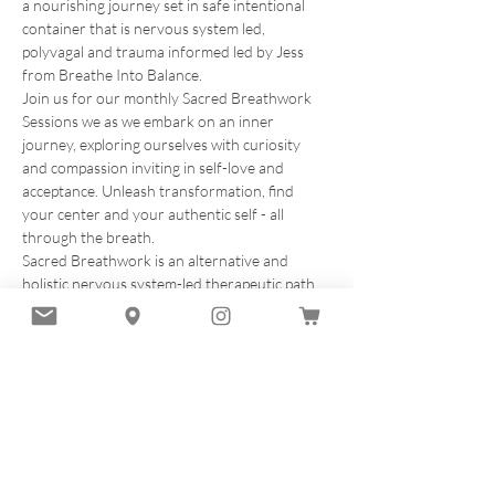
a nourishing journey set in safe intentional 
container that is nervous system led, 
polyvagal and trauma informed led by Jess 
from Breathe Into Balance.
Join us for our monthly Sacred Breathwork 
Sessions we as we embark on an inner 
journey, exploring ourselves with curiosity 
and compassion inviting in self-love and 
acceptance. Unleash transformation, find 
your center and your authentic self - all 
through the breath.
Sacred Breathwork is an alternative and 
holistic nervous system-led therapeutic path 
of breathwork filled with compassion and 
healing designed to elevate your vibration. In 
this multi-dimensional experience of sound, 
breath and movement, we will deeply explore 
the potent benefits of the sacred breath 
method on a physical, mental, emotional and 
energetic level.
 Each session will encompass:
✨20 minute introduction to breathwork and…