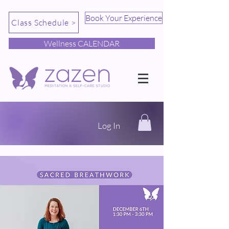
Book Your Experience
Class Schedule >
Wellness CALENDAR
Log In