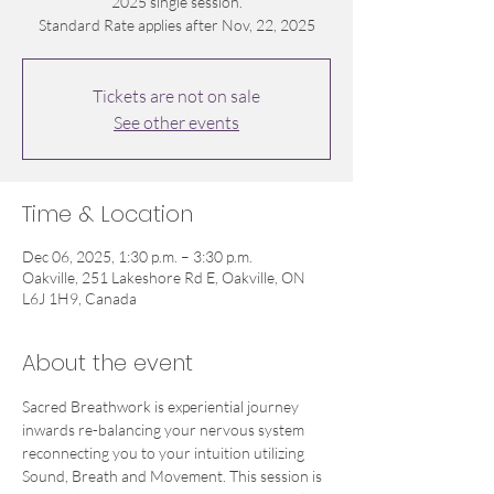
2025 single session.
Standard Rate applies after Nov, 22, 2025
Tickets are not on sale
See other events
Time & Location
Dec 06, 2025, 1:30 p.m. – 3:30 p.m.
Oakville, 251 Lakeshore Rd E, Oakville, ON
L6J 1H9, Canada
About the event
Sacred Breathwork is experiential journey 
inwards re-balancing your nervous system 
reconnecting you to your intuition utilizing 
Sound, Breath and Movement. This session is 