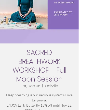
SACRED
BREATHWORK
WORKSHOP - Full
Moon Session
Sat, Dec 06
  |  
Oakville
Deep breathing is our nervous system’s Love
Language.
ENJOY Early Butterfly 15% off until Nov 22,