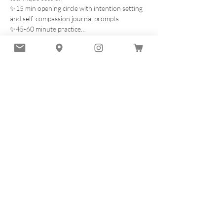
✨15 min opening circle with intention setting 
and self-compassion journal prompts
✨45-60 minute practice…
Read More >
Tickets
Sale ended
Ticket type
BREATHE INTO BALANCE Oct
28
Price
$60.00
+$1.50 ticket service fee