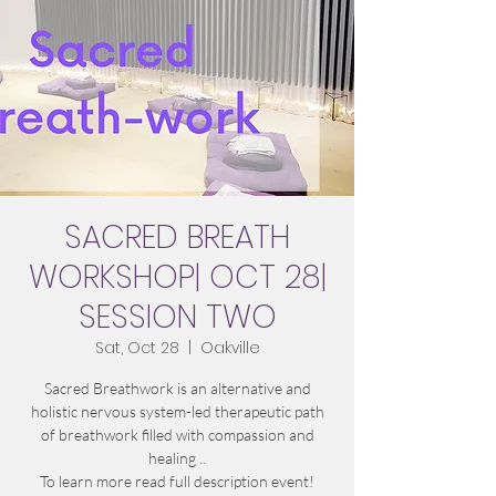
SACRED BREATH
WORKSHOP| OCT 28|
SESSION TWO
Sat, Oct 28
  |  
Oakville
Sacred Breathwork is an alternative and
holistic nervous system-led therapeutic path
of breathwork filled with compassion and
healing ..
To learn more read full description event!