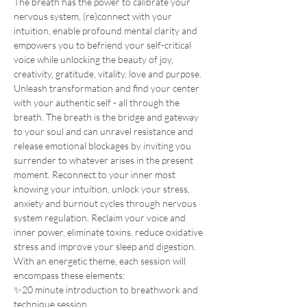
The breath has the power to calibrate your 
nervous system, (re)connect with your 
intuition, enable profound mental clarity and 
empowers you to befriend your self-critical 
voice while unlocking the beauty of joy, 
creativity, gratitude, vitality, love and purpose.
Unleash transformation and find your center 
with your authentic self - all through the 
breath. The breath is the bridge and gateway 
to your soul and can unravel resistance and 
release emotional blockages by inviting you 
surrender to whatever arises in the present 
moment. Reconnect to your inner most 
knowing your intuition, unlock your stress, 
anxiety and burnout cycles through nervous 
system regulation. Reclaim your voice and 
inner power, eliminate toxins, reduce oxidative 
stress and improve your sleep and digestion.
With an energetic theme, each session will 
encompass these elements:
✨20 minute introduction to breathwork and 
technique session