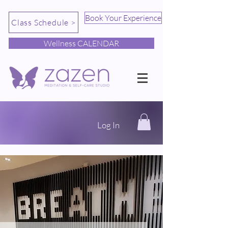
Book Your Experience
Class Schedule >
Wellness CALENDAR
Log In