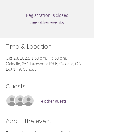
Registration is closed
See other events
Time & Location
Oct 28, 2023, 1:30 p.m. – 3:30 p.m.
Oakville, 251 Lakeshore Rd E, Oakville, ON
L6J 1H9, Canada
Guests
+ 4 other guests
About the event