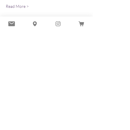
Read More >
Tickets
Sold Out
Ticket type
Discover the Art of Hadado
More info
Price
$63.00
+$1.58 ticket service fee
This event is sold out