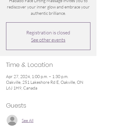
Hadado Face Lifting Massage invites you to
rediscover your inner glow and embrace your
authentic brilliance.
Registration is closed
See other events
Time & Location
Apr 27, 2024, 1:00 p.m. – 1:30 p.m.
Oakville, 251 Lakeshore Rd E, Oakville, ON
L6J 1H9, Canada
Guests
See All