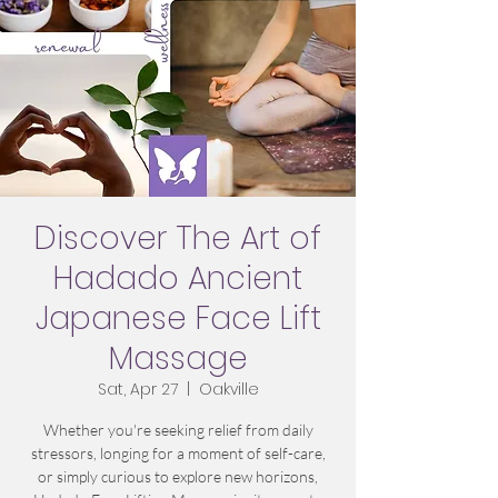
Discover The Art of
Hadado Ancient
Japanese Face Lift
Massage
Sat, Apr 27
  |  
Oakville
Whether you're seeking relief from daily
stressors, longing for a moment of self-care,
or simply curious to explore new horizons,