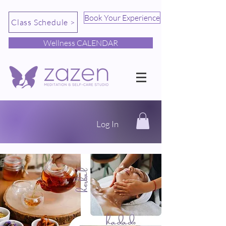
Book Your Experience
Class Schedule >
Wellness CALENDAR
Log In