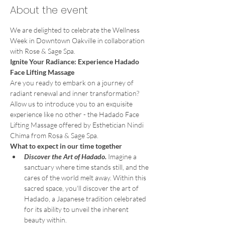
About the event
We are delighted to celebrate the Wellness 
Week in Downtown Oakville in collaboration 
with Rose & Sage Spa.
Ignite Your Radiance: Experience Hadado 
Face Lifting Massage
Are you ready to embark on a journey of 
radiant renewal and inner transformation?
Allow us to introduce you to an exquisite 
experience like no other - the Hadado Face 
Lifting Massage offered by Esthetician Nindi 
Chima from Rosa & Sage Spa.
What to expect in our time together
Discover the Art of Hadado. 
Imagine a 
sanctuary where time stands still, and the 
cares of the world melt away. Within this 
sacred space, you'll discover the art of 
Hadado, a Japanese tradition celebrated 
for its ability to unveil the inherent 
beauty within.