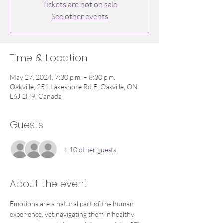
Tickets are not on sale
See other events
Time & Location
May 27, 2024, 7:30 p.m. – 8:30 p.m.
Oakville, 251 Lakeshore Rd E, Oakville, ON
L6J 1H9, Canada
Guests
+ 10 other guests
About the event
Emotions are a natural part of the human 
experience, yet navigating them in healthy 