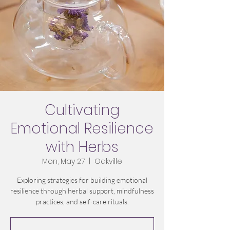
Cultivating
Emotional Resilience
with Herbs
Mon, May 27
  |  
Oakville
Exploring strategies for building emotional
resilience through herbal support, mindfulness