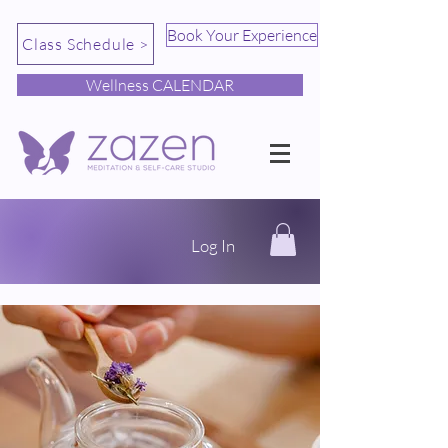
Book Your Experience
Class Schedule >
Wellness CALENDAR
Log In