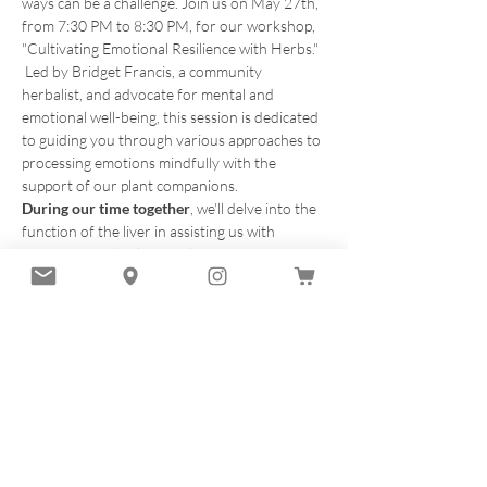
ways can be a challenge. Join us on May 27th, 
from 7:30 PM to 8:30 PM, for our workshop, 
"Cultivating Emotional Resilience with Herbs." 
 Led by Bridget Francis, a community 
herbalist, and advocate for mental and 
emotional well-being, this session is dedicated 
to guiding you through various approaches to 
processing emotions mindfully with the 
support of our plant companions.  
During our time together
, we'll delve into the 
function of the liver in assisting us with 
processing and releasing the energetics of 
emotions as they arise, with a focus on the 
transformative mindful practice of 
Allow, Let 
Go, Flow
. Through mindful practices and the 
wisdom of plants, you'll gain valuable insights 
into building emotional resilience and finding 
greater balance in your life.  
What to Expect:
Guided Meditation and 
Herbal tea ceremony Mindful approaches to 
processing emotions…