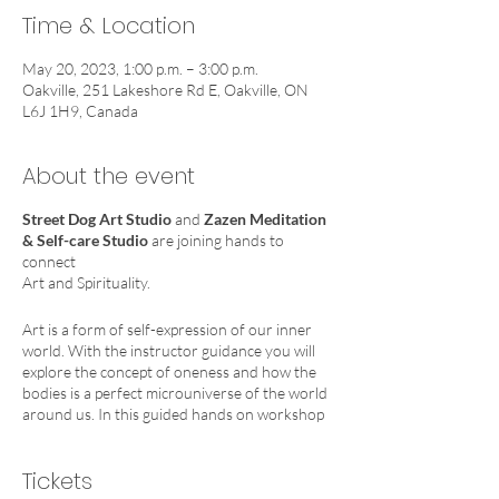
Time & Location
May 20, 2023, 1:00 p.m. – 3:00 p.m.
Oakville, 251 Lakeshore Rd E, Oakville, ON
L6J 1H9, Canada
About the event
Street Dog Art Studio
and
Zazen Meditation
& Self-care Studio
are joining hands to
connect
Art and Spirituality.
Art is a form of self-expression of our inner
world. With the instructor guidance you will
explore the concept of oneness and how the
bodies is a perfect microuniverse of the world
around us. In this guided hands on workshop
we will use clay to:
1. Create a piece that will allow us to reach our
Tickets
most important energy centre : our heart
chakra.