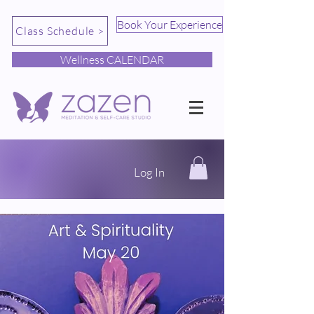
Book Your Experience
Class Schedule >
Wellness CALENDAR
Log In