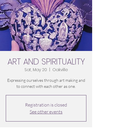
ART AND SPIRITUALITY
Sat, May 20
  |  
Oakville
Expressing ourselves through art making and
to connect with each other as one.
Registration is closed
See other events