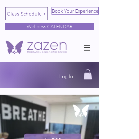
Book Your Experience
Class Schedule >
Wellness CALENDAR
Log In