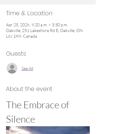
Time & Location
Apr 25, 2026, 9:20 a.m. – 3:30 p.m.
Oakville, 251 Lakeshore Rd E, Oakville, ON
L6J 1H9, Canada
Guests
See All
About the event
The Embrace of 
Silence