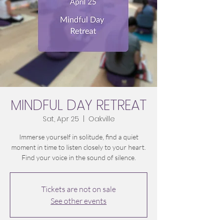
MINDFUL DAY RETREAT
Sat, Apr 25
  |  
Oakville
Immerse yourself in solitude, find a quiet
moment in time to listen closely to your heart.
Tickets are not on sale
See other events