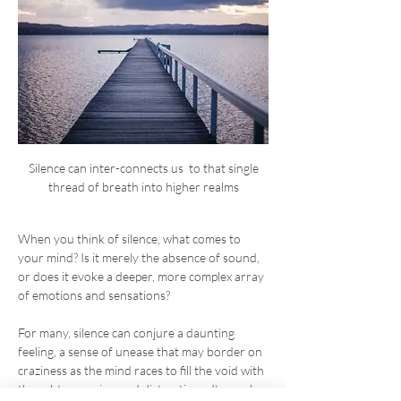
 Silence can inter-connects us  to that single 
thread of breath into higher realms
When you think of silence, what comes to 
your mind? Is it merely the absence of sound, 
or does it evoke a deeper, more complex array 
of emotions and sensations?
For many, silence can conjure a daunting 
feeling, a sense of unease that may border on 
craziness as the mind races to fill the void with 
thoughts, worries, and distractions. It can also 