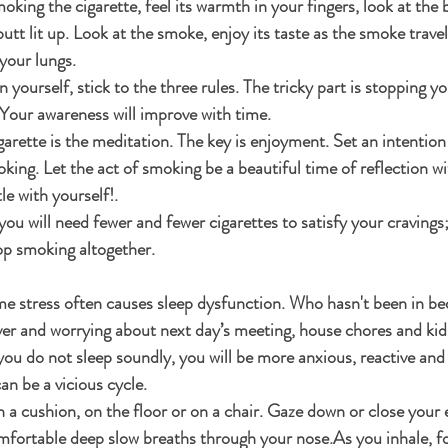
moking the cigarette, feel its warmth in your fingers, look at the 
butt lit up. Look at the smoke, enjoy its taste as the smoke trave
your lungs.
n yourself, stick to the three rules. The tricky part is stopping yo
. Your awareness will improve with time.
garette is the meditation. The key is enjoyment. Set an intention 
ing. Let the act of smoking be a beautiful time of reflection wi
le with yourself!.
 you will need fewer and fewer cigarettes to satisfy your cravings; 
p smoking altogether.
me stress often causes sleep dysfunction. Who hasn't been in be
ver and worrying about next day’s meeting, house chores and kids
u do not sleep soundly, you will be more anxious, reactive and 
an be a vicious cycle. 
on a cushion, on the floor or on a chair. Gaze down or close your
mfortable deep slow breaths through your nose.As you inhale, f