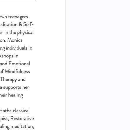
two teenagers. 
ditation & Self-
er in the physical 
ion. Monica 
g individuals in 
kshops in 
 and Emotional 
of Mindfulness 
 Therapy and 
 supports her 
heir healing 
atha classical 
ist, Restorative 
ling meditation, 