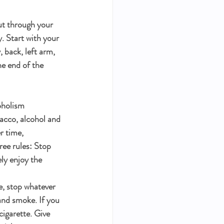
 
ut through your 
. Start with your 
 back, left arm, 
he end of the 
oholism 
acco, alcohol and 
r time, 
ee rules: Stop 
ly enjoy the 
e, stop whatever 
and smoke. If you 
cigarette. Give 