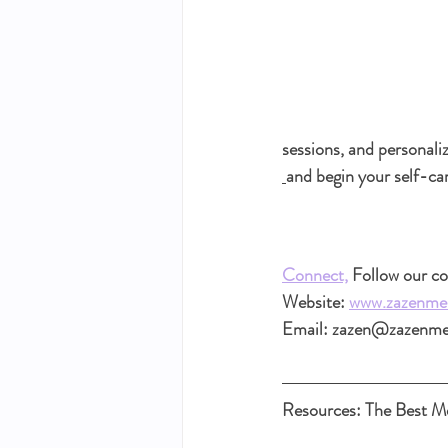
sessions, and personali
and begin your self-ca
Connect,
 Follow our 
Website: 
www.zazenme
Email: zazen@zazenm
Resources: The Best Me