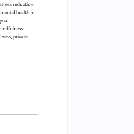
tress reduction. 
 mental health in 
gma. 
mindfulness 
lness, private 