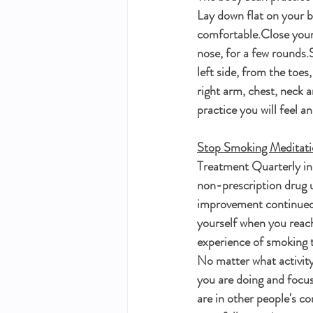
Lay down flat on your be
comfortable.Close your 
nose, for a few rounds.S
left side, from the toes
right arm, chest, neck a
practice you will feel a
Stop Smoking Meditat
Treatment Quarterly in 
non-prescription drug u
improvement continued f
yourself when you reach
experience of smoking t
No matter what activity
you are doing and focus
are in other people's co