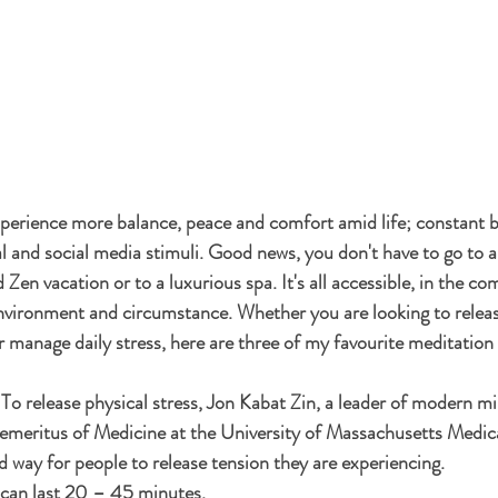
perience more balance, peace and comfort amid life; constant 
ual and social media stimuli. Good news, you don't have to go to 
d Zen vacation or to a luxurious spa. It's all accessible, in the co
nvironment and circumstance. Whether you are looking to releas
r manage daily stress, here are three of my favourite meditation 
 To release physical stress, Jon Kabat Zin, a leader of modern m
emeritus of Medicine at the University of Massachusetts Medica
d way for people to release tension they are experiencing. 
 can last 20 – 45 minutes. 