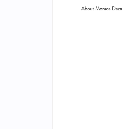
About Monica Daza