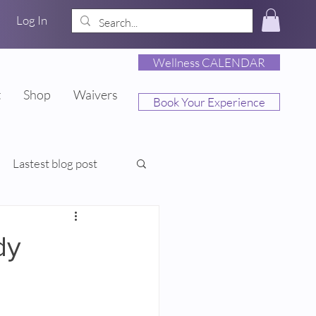
Log In
Wellness CALENDAR
t
Shop
Waivers
Book Your Experience
Lastest blog post
dy