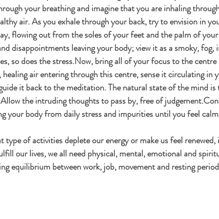
through your breathing and imagine that you are inhaling through
ealthy air. As you exhale through your back, try to envision in yo
day, flowing out from the soles of your feet and the palm of your
 and disappointments leaving your body; view it as a smoky, fog, 
es, so does the stress.Now, bring all of your focus to the centre 
healing air entering through this centre, sense it circulating in y
uide it back to the meditation. The natural state of the mind is t
. Allow the intruding thoughts to pass by, free of judgement.Cont
ng your body from daily stress and impurities until you feel calm
 type of activities deplete our energy or make us feel renewed, i
ulfill our lives, we all need physical, mental, emotional and spiritu
ing equilibrium between work, job, movement and resting period