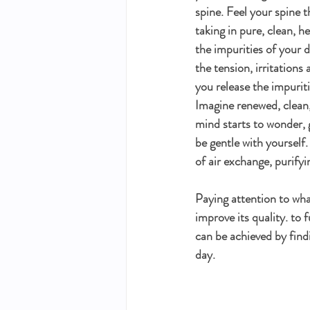
spine. Feel your spine 
taking in pure, clean, h
the impurities of your 
the tension, irritations
you release the impuriti
Imagine renewed, clean, 
mind starts to wonder, g
be gentle with yourself
of air exchange, purifyi
Paying attention to what
improve its quality. to f
can be achieved by find
day.