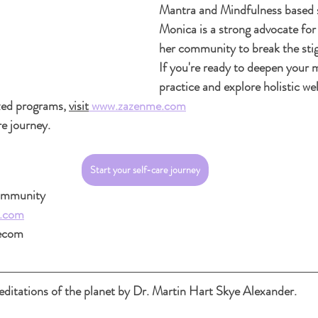
Mantra and Mindfulness based s
Monica is a strong advocate for
her community to break the sti
If you're ready to deepen your 
practice and explore holistic wel
zed programs, 
visit
www.zazenme.com
re journey.
Start your self-care journey
community
.com
ecom
ditations of the planet by Dr. Martin Hart Skye Alexander.