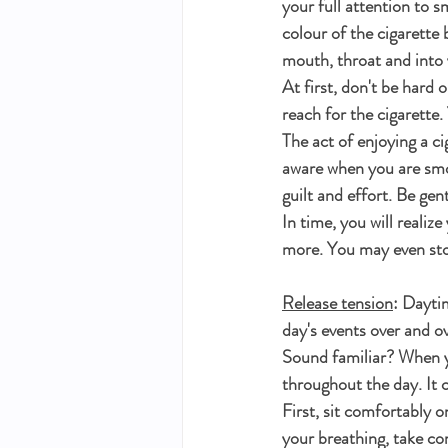
your full attention to s
colour of the cigarette 
mouth, throat and into 
At first, don't be hard o
reach for the cigarette
The act of enjoying a ci
aware when you are smok
guilt and effort. Be gent
In time, you will realize
more. You may even sto
Release tension
: Dayti
day's events over and o
Sound familiar? When yo
throughout the day. It c
First, sit comfortably 
your breathing, take co