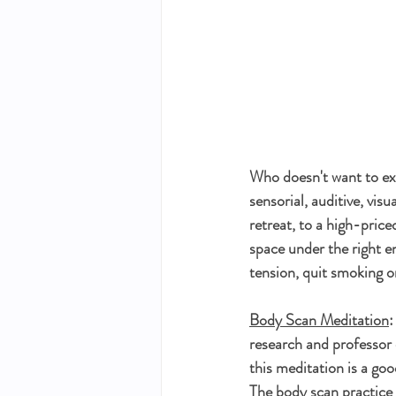
Who doesn't want to ex
sensorial, auditive, vis
retreat, to a high-price
space under the right e
tension, quit smoking o
Body Scan Meditation
:
research and professor 
this meditation is a goo
The body scan practice