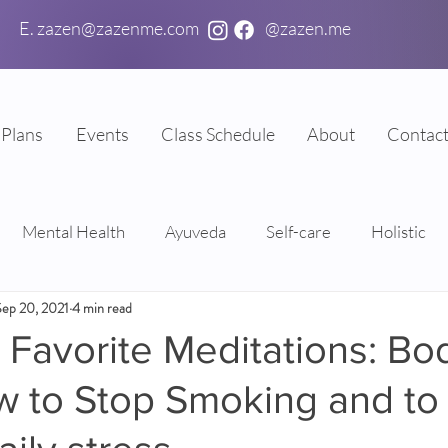
E. zazen@zazenme.com
@zazen.me
Plans
Events
Class Schedule
About
Contac
Mental Health
Ayuveda
Self-care
Holistic
Sep 20, 2021
4 min read
Favorite Meditations: Bo
w to Stop Smoking and to