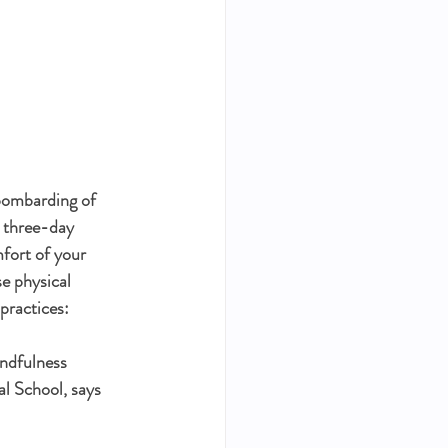
bombarding of 
a three-day 
mfort of your 
e physical 
practices:
indfulness 
l School, says 