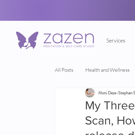
Services
All Posts
Health and Wellness
Moni Daza-Stephan
My Three 
Scan, Ho