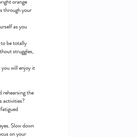
bright orange 
ls through your 
urself as you 
to be totally 
thout struggles, 
you will enjoy it 
d rehearsing the 
 activities? 
fatigued 
 eyes. Slow down 
ocus on your 