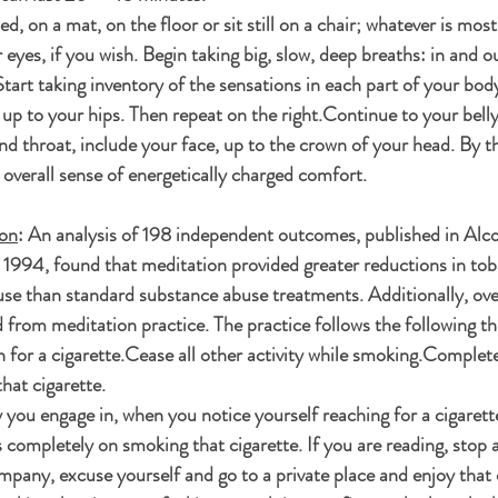
d, on a mat, on the floor or sit still on a chair; whatever is most
eyes, if you wish. Begin taking big, slow, deep breaths: in and o
tart taking inventory of the sensations in each part of your body
, up to your hips. Then repeat on the right.Continue to your belly,
nd throat, include your face, up to the crown of your head. By t
n overall sense of energetically charged comfort. 
ion
: An analysis of 198 independent outcomes, published in Alc
1994, found that meditation provided greater reductions in tob
se than standard substance abuse treatments. Additionally, ove
rom meditation practice. The practice follows the following thr
 for a cigarette.Cease all other activity while smoking.Complete
hat cigarette. 
 you engage in, when you notice yourself reaching for a cigarett
 completely on smoking that cigarette. If you are reading, stop 
mpany, excuse yourself and go to a private place and enjoy that 