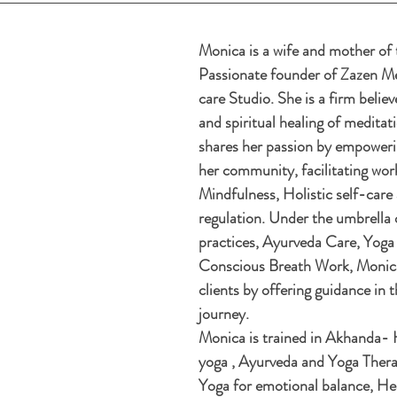
Monica is a wife and mother of 
Passionate founder of Zazen Me
care Studio. She is a firm believ
and spiritual healing of meditat
shares her passion by empowerin
her community, facilitating wor
Mindfulness, Holistic self-care
regulation. Under the umbrella 
practices, Ayurveda Care, Yoga
Conscious Breath Work, Monica
clients by offering guidance in t
journey.
Monica is trained in Akhanda- H
yoga , Ayurveda and Yoga Therap
Yoga for emotional balance, Hea