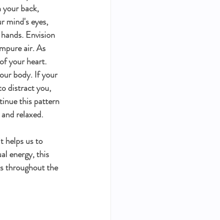
 your back, 
ur mind's eyes, 
 hands. Envision 
impure air. As 
of your heart. 
our body. If your 
o distract you, 
inue this pattern 
 and relaxed. 
t helps us to 
al energy, this 
s throughout the 