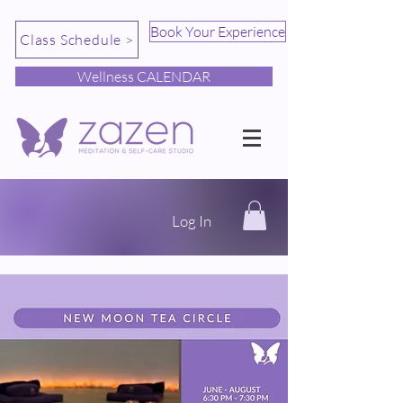
Book Your Experience
Class Schedule >
Wellness CALENDAR
Log In